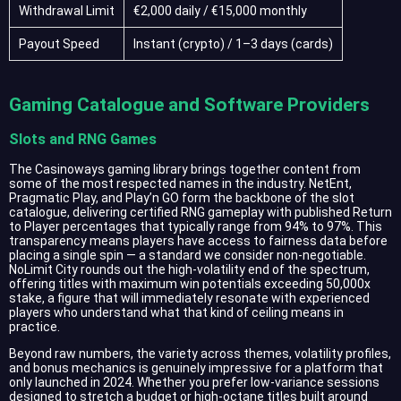
Withdrawal Limit
€2,000 daily / €15,000 monthly
Payout Speed
Instant (crypto) / 1–3 days (cards)
Gaming Catalogue and Software Providers
Slots and RNG Games
The Casinoways gaming library brings together content from
some of the most respected names in the industry. NetEnt,
Pragmatic Play, and Play’n GO form the backbone of the slot
catalogue, delivering certified RNG gameplay with published Return
to Player percentages that typically range from 94% to 97%. This
transparency means players have access to fairness data before
placing a single spin — a standard we consider non-negotiable.
NoLimit City rounds out the high-volatility end of the spectrum,
offering titles with maximum win potentials exceeding 50,000x
stake, a figure that will immediately resonate with experienced
players who understand what that kind of ceiling means in
practice.
Beyond raw numbers, the variety across themes, volatility profiles,
and bonus mechanics is genuinely impressive for a platform that
only launched in 2024. Whether you prefer low-variance sessions
designed to stretch a budget or high-octane titles built around