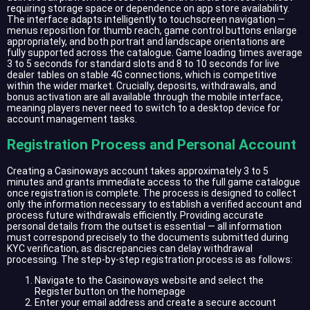
requiring storage space or dependence on app store availability.
The interface adapts intelligently to touchscreen navigation —
menus reposition for thumb reach, game control buttons enlarge
appropriately, and both portrait and landscape orientations are
fully supported across the catalogue. Game loading times average
3 to 5 seconds for standard slots and 8 to 10 seconds for live
dealer tables on stable 4G connections, which is competitive
within the wider market. Crucially, deposits, withdrawals, and
bonus activation are all available through the mobile interface,
meaning players never need to switch to a desktop device for
account management tasks.
Registration Process and Personal Account
Creating a Casinoways account takes approximately 3 to 5
minutes and grants immediate access to the full game catalogue
once registration is complete. The process is designed to collect
only the information necessary to establish a verified account and
process future withdrawals efficiently. Providing accurate
personal details from the outset is essential — all information
must correspond precisely to the documents submitted during
KYC verification, as discrepancies can delay withdrawal
processing. The step-by-step registration process is as follows:
Navigate to the Casinoways website and select the
Register button on the homepage
Enter your email address and create a secure account