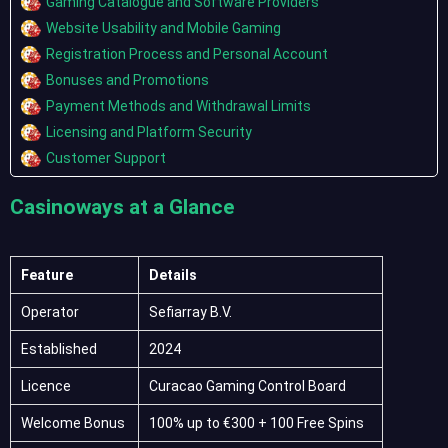
Gaming Catalogue and Software Providers
Website Usability and Mobile Gaming
Registration Process and Personal Account
Bonuses and Promotions
Payment Methods and Withdrawal Limits
Licensing and Platform Security
Customer Support
Casinoways at a Glance
Feature
Details
Operator
Sefiarray B.V.
Established
2024
Licence
Curacao Gaming Control Board
Welcome Bonus
100% up to €300 + 100 Free Spins