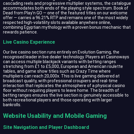
cascading reels and progressive multiplier systems, the catalogue
accommodates both ends of the playing style spectrum. Book of
Dead from Play’n GO — one of the featured titles on our welcome
offer — carries a 96.21% RTP and remains one of the most widely
respected high-volatility slots available anywhere online,
combining Egyptian mythology with a proven bonus mechanic that
rewards patience.
Live Casino Experience
Our live casino section runs entirely on Evolution Gaming, the
recognised leader in live dealer technology. Players at Casinoways
can access multiple blackjack variants with betting ranges
stretching from £1 to £5,000, European and American roulette
tables, and game show titles such as Crazy Time where
multipliers can reach 20,000x. This is live gaming delivered at
broadcast quality, with professional croupiers and real-time
interaction that replicates the atmosphere of a physical casino
floor without requiring players to leave home. The breadth of
betting ranges ensures the live section is genuinely accessible to
both recreational players and those operating with larger
bankrolls.
Website Usability and Mobile Gaming
Site Navigation and Player Dashboard