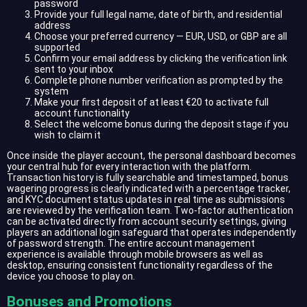
password
Provide your full legal name, date of birth, and residential
address
Choose your preferred currency — EUR, USD, or GBP are all
supported
Confirm your email address by clicking the verification link
sent to your inbox
Complete phone number verification as prompted by the
system
Make your first deposit of at least €20 to activate full
account functionality
Select the welcome bonus during the deposit stage if you
wish to claim it
Once inside the player account, the personal dashboard becomes
your central hub for every interaction with the platform.
Transaction history is fully searchable and timestamped, bonus
wagering progress is clearly indicated with a percentage tracker,
and KYC document status updates in real time as submissions
are reviewed by the verification team. Two-factor authentication
can be activated directly from account security settings, giving
players an additional login safeguard that operates independently
of password strength. The entire account management
experience is available through mobile browsers as well as
desktop, ensuring consistent functionality regardless of the
device you choose to play on.
Bonuses and Promotions