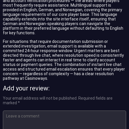
and account verification procedures — the areas where players
most frequently require assistance. Multilingual support is
provided in English, German, and Norwegian, covering the primary
language requirements of our core player base. This language
capability extends into the site interface itself, ensuring that
German and Norwegian-speaking players can navigate the
platform in their preferred language without defaulting to English
for key functions.
For situations that require documentation submission or
extended investigation, email support is available with a
committed 24-hour response window. Urgent matters are best
directed through live chat, where resolution speed is consistently
faster and agents can interact in real time to clarify account
status or payment queries. The combination of instant live chat
access and structured email escalation ensures that every player
concern — regardless of complexity — has a clear resolution
pathway at Casinoways.
Add your review:
Your email address will not be published.
Required fields are
marked
*