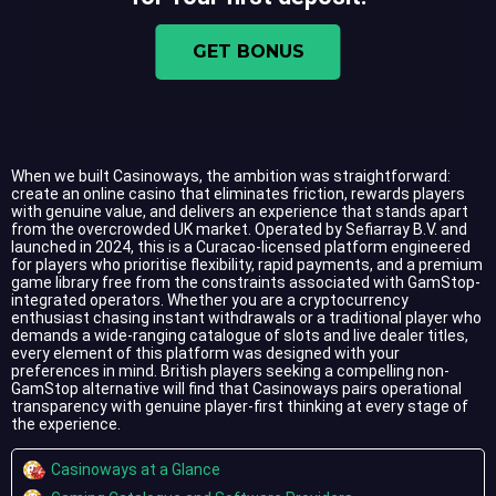
GET BONUS
When we built Casinoways, the ambition was straightforward:
create an online casino that eliminates friction, rewards players
with genuine value, and delivers an experience that stands apart
from the overcrowded UK market. Operated by Sefiarray B.V. and
launched in 2024, this is a Curacao-licensed platform engineered
for players who prioritise flexibility, rapid payments, and a premium
game library free from the constraints associated with GamStop-
integrated operators. Whether you are a cryptocurrency
enthusiast chasing instant withdrawals or a traditional player who
demands a wide-ranging catalogue of slots and live dealer titles,
every element of this platform was designed with your
preferences in mind. British players seeking a compelling non-
GamStop alternative will find that Casinoways pairs operational
transparency with genuine player-first thinking at every stage of
the experience.
Casinoways at a Glance