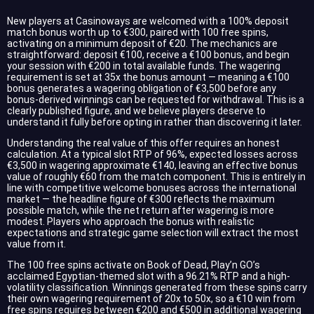
New players at Casinoways are welcomed with a 100% deposit
match bonus worth up to €300, paired with 100 free spins,
activating on a minimum deposit of €20. The mechanics are
straightforward: deposit €100, receive a €100 bonus, and begin
your session with €200 in total available funds. The wagering
requirement is set at 35x the bonus amount — meaning a €100
bonus generates a wagering obligation of €3,500 before any
bonus-derived winnings can be requested for withdrawal. This is a
clearly published figure, and we believe players deserve to
understand it fully before opting in rather than discovering it later.
Understanding the real value of this offer requires an honest
calculation. At a typical slot RTP of 96%, expected losses across
€3,500 in wagering approximate €140, leaving an effective bonus
value of roughly €60 from the match component. This is entirely in
line with competitive welcome bonuses across the international
market — the headline figure of €300 reflects the maximum
possible match, while the net return after wagering is more
modest. Players who approach the bonus with realistic
expectations and strategic game selection will extract the most
value from it.
The 100 free spins activate on Book of Dead, Play’n GO’s
acclaimed Egyptian-themed slot with a 96.21% RTP and a high-
volatility classification. Winnings generated from these spins carry
their own wagering requirement of 20x to 50x, so a €10 win from
free spins requires between €200 and €500 in additional wagering