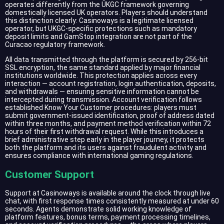
operates differently from the UKGC framework governing
domestically licensed UK operators. Players should understand
this distinction clearly: Casinoways is a legitimate licensed
operator, but UKGC-specific protections such as mandatory
deposit limits and GamStop integration are not part of the
Curacao regulatory framework.
All data transmitted through the platform is secured by 256-bit
SSL encryption, the same standard applied by major financial
institutions worldwide. This protection applies across every
interaction — account registration, login authentication, deposits,
and withdrawals — ensuring sensitive information cannot be
intercepted during transmission. Account verification follows
established Know Your Customer procedures: players must
submit government-issued identification, proof of address dated
within three months, and payment method verification within 72
hours of their first withdrawal request. While this introduces a
brief administrative step early in the player journey, it protects
both the platform and its users against fraudulent activity and
ensures compliance with international gaming regulations.
Customer Support
Support at Casinoways is available around the clock through live
chat, with first response times consistently measured at under 60
seconds. Agents demonstrate solid working knowledge of
platform features, bonus terms, payment processing timelines,