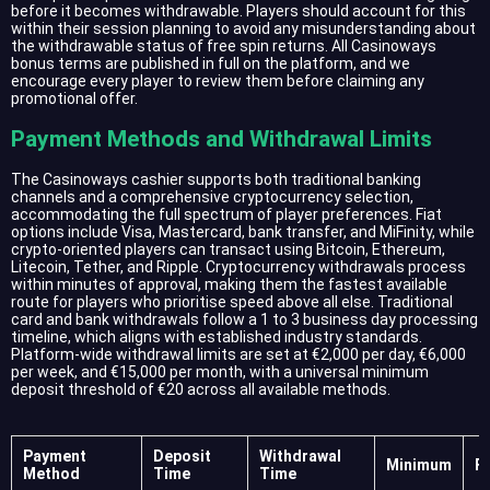
before it becomes withdrawable. Players should account for this
within their session planning to avoid any misunderstanding about
the withdrawable status of free spin returns. All Casinoways
bonus terms are published in full on the platform, and we
encourage every player to review them before claiming any
promotional offer.
Payment Methods and Withdrawal Limits
The Casinoways cashier supports both traditional banking
channels and a comprehensive cryptocurrency selection,
accommodating the full spectrum of player preferences. Fiat
options include Visa, Mastercard, bank transfer, and MiFinity, while
crypto-oriented players can transact using Bitcoin, Ethereum,
Litecoin, Tether, and Ripple. Cryptocurrency withdrawals process
within minutes of approval, making them the fastest available
route for players who prioritise speed above all else. Traditional
card and bank withdrawals follow a 1 to 3 business day processing
timeline, which aligns with established industry standards.
Platform-wide withdrawal limits are set at €2,000 per day, €6,000
per week, and €15,000 per month, with a universal minimum
deposit threshold of €20 across all available methods.
Payment
Deposit
Withdrawal
Minimum
F
Method
Time
Time