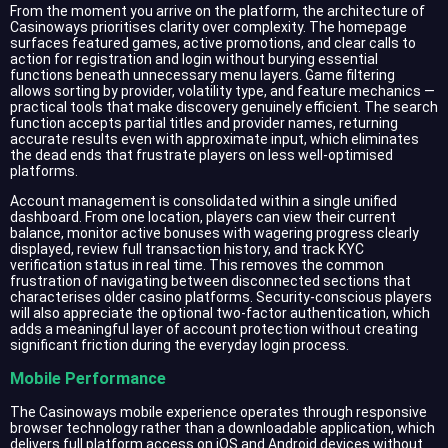
From the moment you arrive on the platform, the architecture of
Casinoways prioritises clarity over complexity. The homepage
surfaces featured games, active promotions, and clear calls to
action for registration and login without burying essential
functions beneath unnecessary menu layers. Game filtering
allows sorting by provider, volatility type, and feature mechanics —
practical tools that make discovery genuinely efficient. The search
function accepts partial titles and provider names, returning
accurate results even with approximate input, which eliminates
the dead ends that frustrate players on less well-optimised
platforms.
Account management is consolidated within a single unified
dashboard. From one location, players can view their current
balance, monitor active bonuses with wagering progress clearly
displayed, review full transaction history, and track KYC
verification status in real time. This removes the common
frustration of navigating between disconnected sections that
characterises older casino platforms. Security-conscious players
will also appreciate the optional two-factor authentication, which
adds a meaningful layer of account protection without creating
significant friction during the everyday login process.
Mobile Performance
The Casinoways mobile experience operates through responsive
browser technology rather than a downloadable application, which
delivers full platform access on iOS and Android devices without