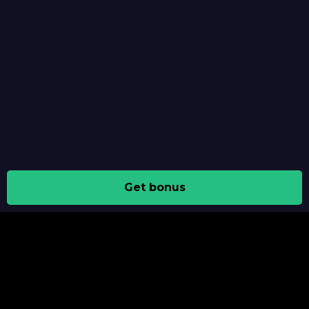
Get bonus
ABOUT US
PRIVACY POLICY