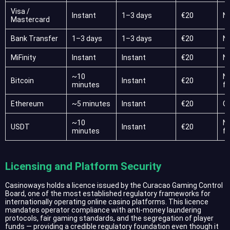
Visa /
Instant
1–3 days
€20
N
Mastercard
Bank Transfer
1–3 days
1–3 days
€20
N
MiFinity
Instant
Instant
€20
N
~10
N
Bitcoin
Instant
€20
minutes
f
Ethereum
~5 minutes
Instant
€20
G
~10
N
USDT
Instant
€20
minutes
f
Licensing and Platform Security
Casinoways holds a licence issued by the Curacao Gaming Control
Board, one of the most established regulatory frameworks for
internationally operating online casino platforms. This licence
mandates operator compliance with anti-money laundering
protocols, fair gaming standards, and the segregation of player
funds — providing a credible regulatory foundation even though it