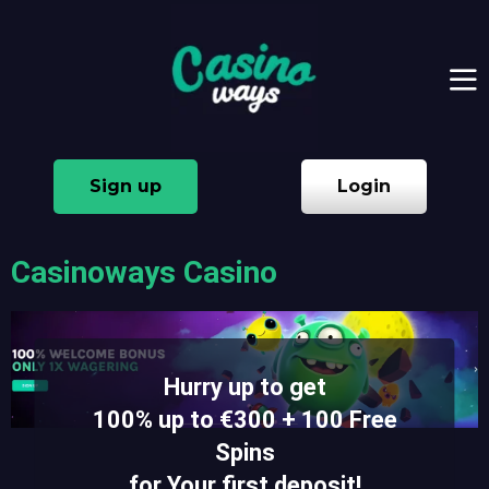
Sign up
Login
Casinoways Casino
Hurry up to get
100% up to €300 + 100 Free
Spins
for Your first deposit!